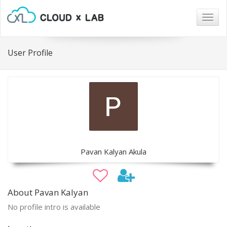
Togg
navig
User Profile
Pavan Kalyan Akula
About Pavan Kalyan
No profile intro is available