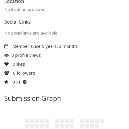
Location
No location provided
Social Links
No social links are available
Member since 5 years, 3 months
0 profile views
0
likes
0
followers
0 XP
Submission Graph