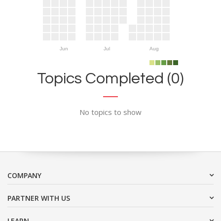
Jun
Jul
Aug
Topics Completed (0)
No topics to show
COMPANY
PARTNER WITH US
LEARN