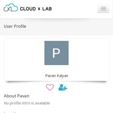
Togg
navig
User Profile
Pavan Kalyan
About Pavan
No profile intro is available