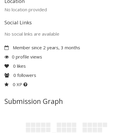
Location
No location provided
Social Links
No social links are available
Member since 2 years, 3 months
0 profile views
0
likes
0
followers
0 XP
Submission Graph