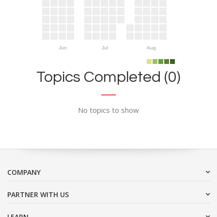
Jun
Jul
Aug
Topics Completed (0)
No topics to show
COMPANY
PARTNER WITH US
LEARN