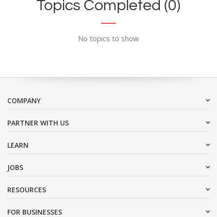
Topics Completed (0)
No topics to show
COMPANY
PARTNER WITH US
LEARN
JOBS
RESOURCES
FOR BUSINESSES