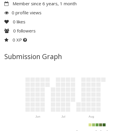
Member since 6 years, 1 month
0 profile views
0
likes
0
followers
0 XP
Submission Graph
Jun
Jul
Aug