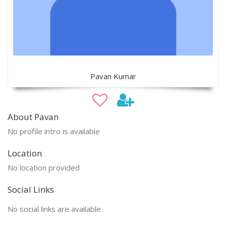
Pavan Kumar
About Pavan
No profile intro is available
Location
No location provided
Social Links
No social links are available