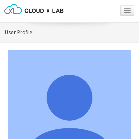
Togg
navig
User Profile