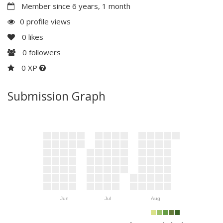
Member since 6 years, 1 month
0 profile views
0
likes
0
followers
0 XP
Submission Graph
Jun
Jul
Aug