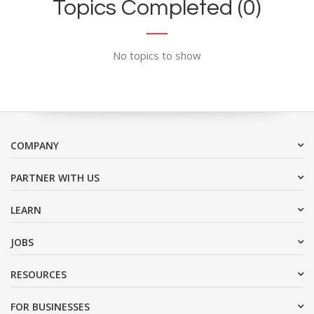
Topics Completed (0)
No topics to show
COMPANY
PARTNER WITH US
LEARN
JOBS
RESOURCES
FOR BUSINESSES