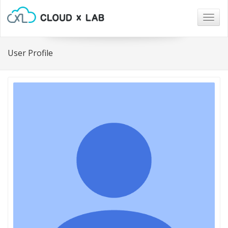
Togg
navig
User Profile