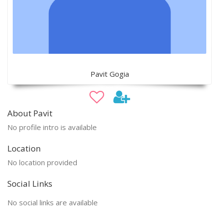
Pavit Gogia
About Pavit
No profile intro is available
Location
No location provided
Social Links
No social links are available