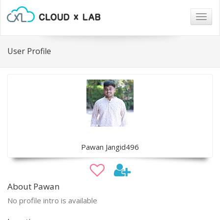
Togg
navig
User Profile
Pawan Jangid496
About Pawan
No profile intro is available