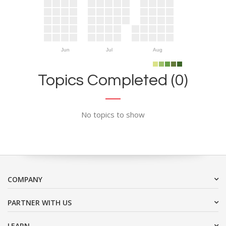
Jun
Jul
Aug
Topics Completed (0)
No topics to show
COMPANY
PARTNER WITH US
LEARN