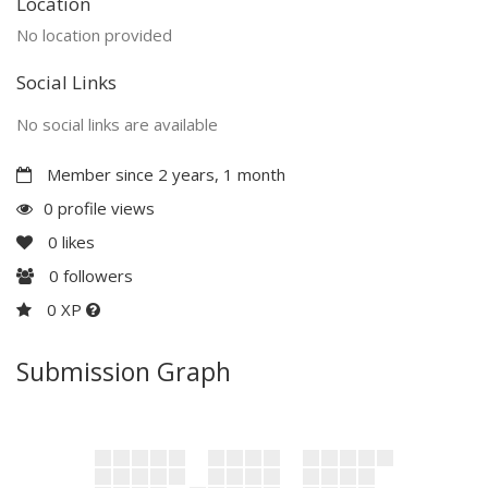
Location
No location provided
Social Links
No social links are available
Member since 2 years, 1 month
0 profile views
0
likes
0
followers
0 XP
Submission Graph