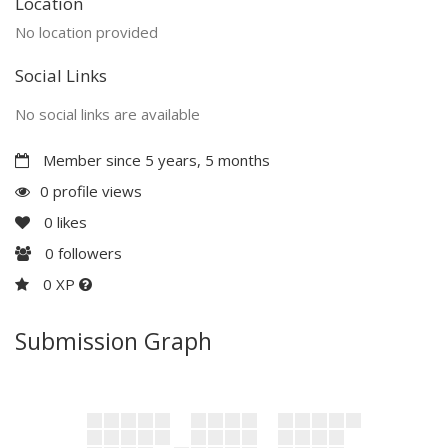
Location
No location provided
Social Links
No social links are available
Member since 5 years, 5 months
0 profile views
0
likes
0
followers
0 XP
Submission Graph