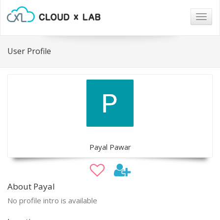
Togg
navig
User Profile
Payal Pawar
About Payal
No profile intro is available