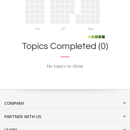
Jun
Jul
Aug
Topics Completed (0)
No topics to show
COMPANY
PARTNER WITH US
LEARN