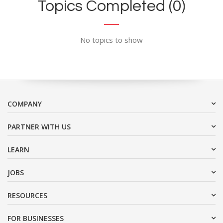
Topics Completed (0)
No topics to show
COMPANY
PARTNER WITH US
LEARN
JOBS
RESOURCES
FOR BUSINESSES