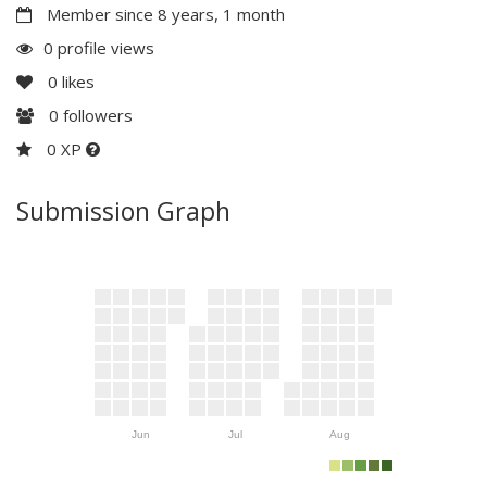
Member since 8 years, 1 month
0 profile views
0
likes
0
followers
0 XP
Submission Graph
Jun
Jul
Aug