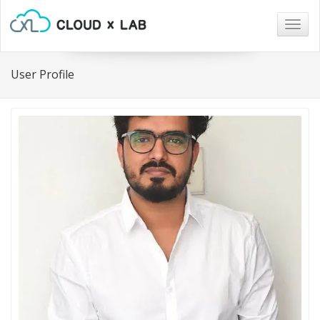
Togg
navig
User Profile