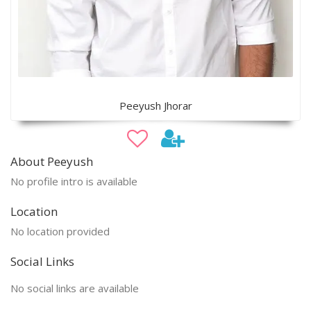
Peeyush Jhorar
About Peeyush
No profile intro is available
Location
No location provided
Social Links
No social links are available