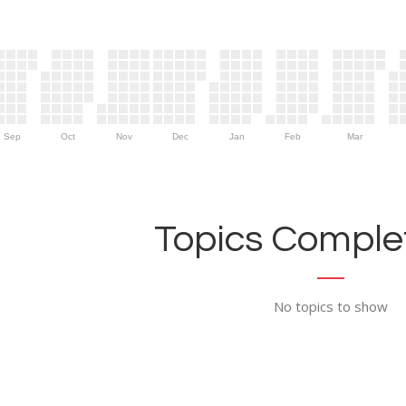
Sep
Oct
Nov
Dec
Jan
Feb
Mar
Topics Complet
No topics to show