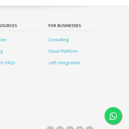
SOURCES
FOR BUSINESSES
rum
Consulting
og
Cloud Platform
ch FAQs
LMS Integration