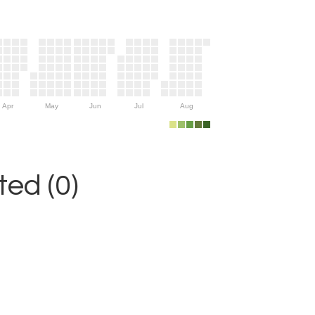
Apr
May
Jun
Jul
Aug
ed (0)