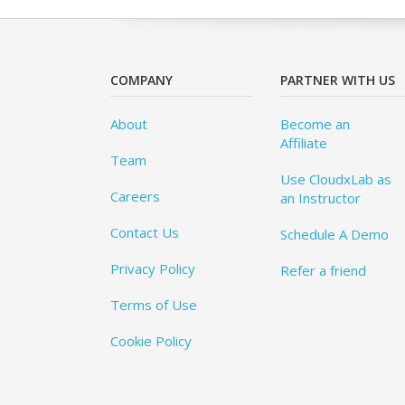
COMPANY
PARTNER WITH US
About
Become an
Affiliate
Team
Use CloudxLab as
Careers
an Instructor
Contact Us
Schedule A Demo
Privacy Policy
Refer a friend
Terms of Use
Cookie Policy