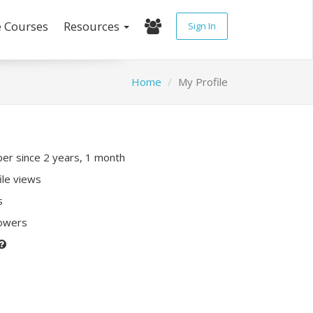
e Courses
Resources
Sign In
Home
My Profile
r since 2 years, 1 month
ile views
s
lowers