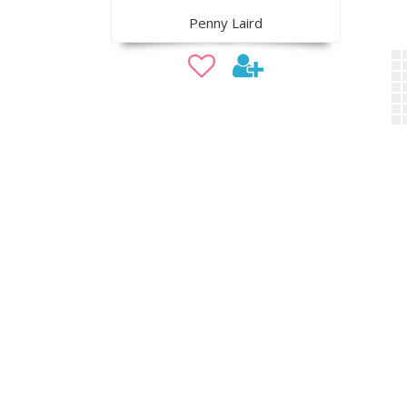
Penny Laird