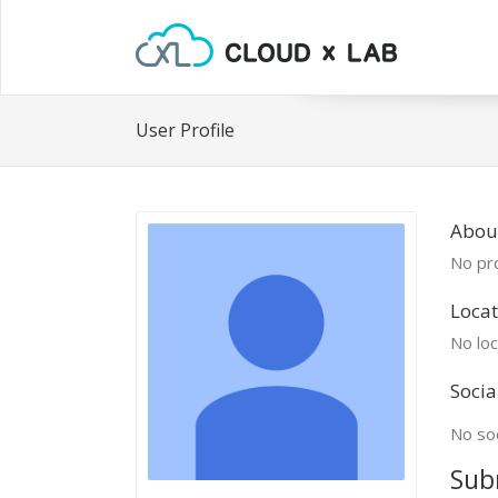
User Profile
Abou
No pro
Locat
No loc
Socia
No soc
Sub