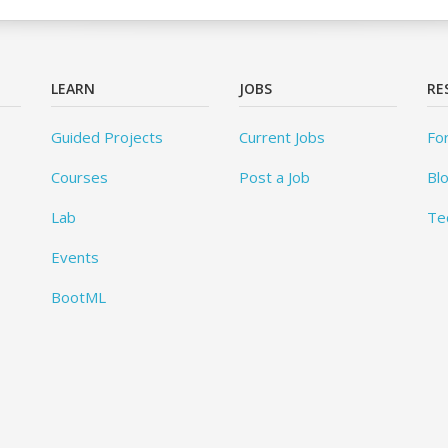
LEARN
JOBS
RE
Guided Projects
Current Jobs
Fo
Courses
Post a Job
Bl
Lab
Te
Events
BootML