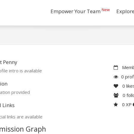
New
Empower Your Team
Explor
t Penny
Membe
file intro is available
0 prof
ion
0
like
ation provided
0
fol
0 XP
l Links
ial links are available
mission Graph