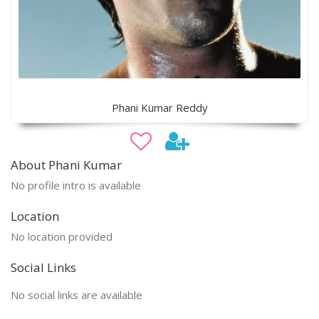
Phani Kumar Reddy
About Phani Kumar
No profile intro is available
Location
No location provided
Social Links
No social links are available