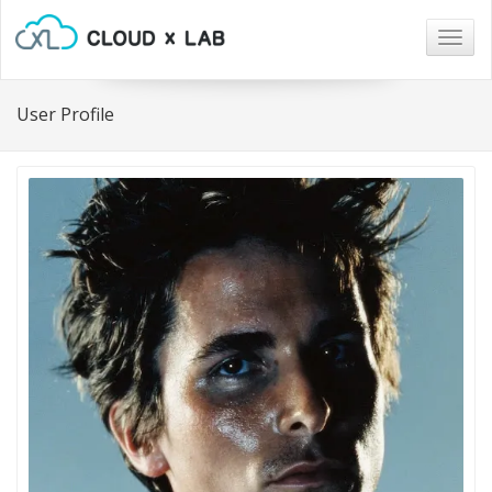
Togg
navig
User Profile