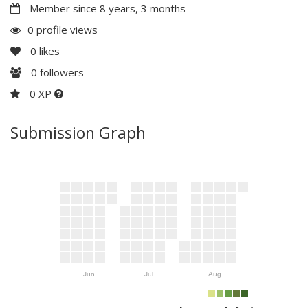
Member since 8 years, 3 months
0 profile views
0
likes
0
followers
0 XP
Submission Graph
Jun
Jul
Aug