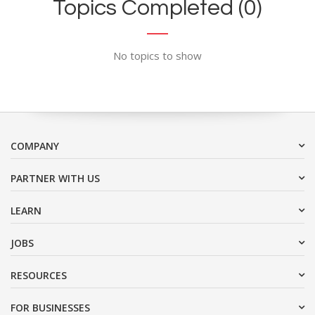
Topics Completed (0)
No topics to show
COMPANY
PARTNER WITH US
LEARN
JOBS
RESOURCES
FOR BUSINESSES