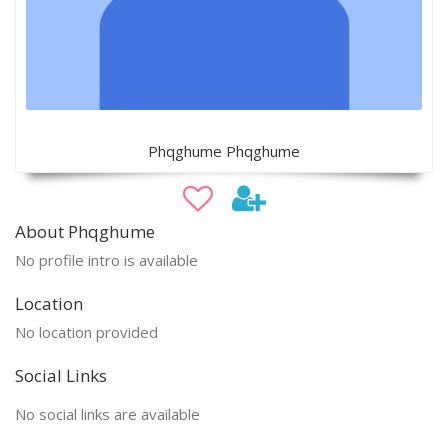
Phqghume Phqghume
About Phqghume
No profile intro is available
Location
No location provided
Social Links
No social links are available