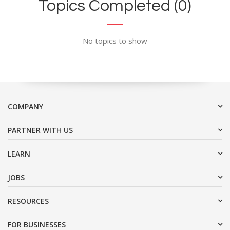
Topics Completed (0)
No topics to show
COMPANY
PARTNER WITH US
LEARN
JOBS
RESOURCES
FOR BUSINESSES