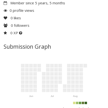
Member since 5 years, 5 months
0 profile views
0
likes
0
followers
0 XP
Submission Graph
Jun
Jul
Aug