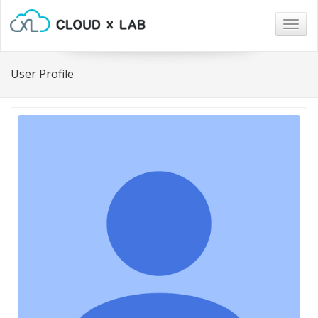
Togg
navig
User Profile