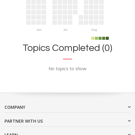
Jun
Jul
Aug
Topics Completed (0)
No topics to show
COMPANY
PARTNER WITH US
LEARN