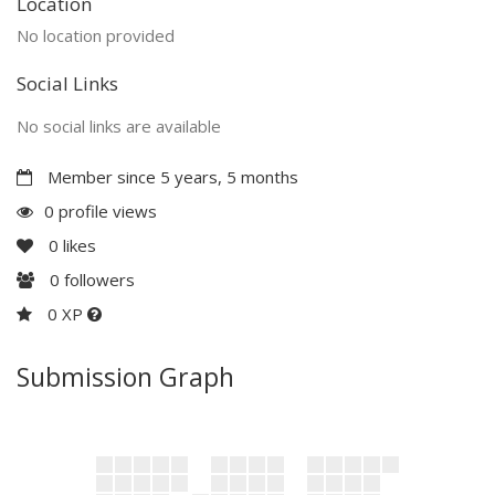
Location
No location provided
Social Links
No social links are available
Member since 5 years, 5 months
0 profile views
0
likes
0
followers
0 XP
Submission Graph