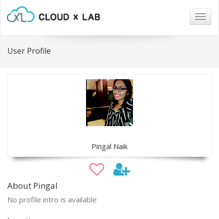
Togg
navig
User Profile
Pingal Naik
About Pingal
No profile intro is available