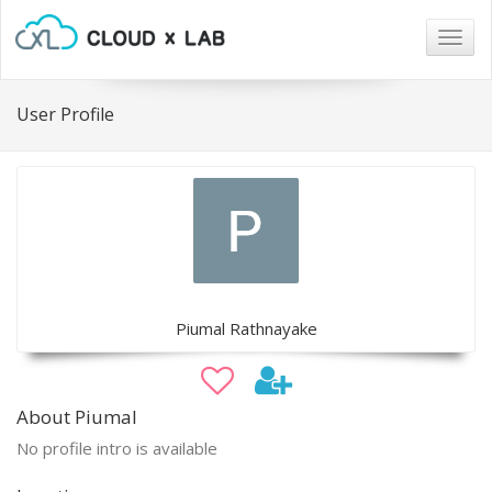
Togg
navig
User Profile
Piumal Rathnayake
About Piumal
No profile intro is available