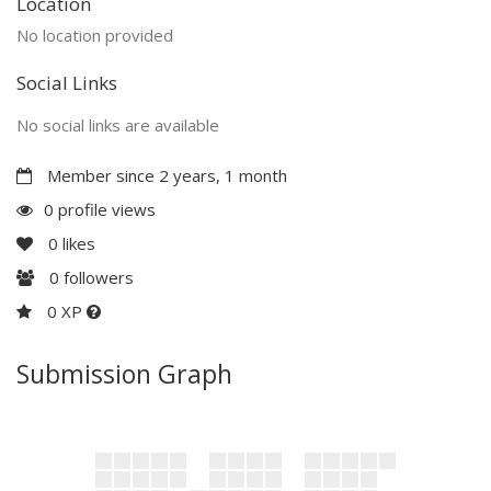
Location
No location provided
Social Links
No social links are available
Member since 2 years, 1 month
0 profile views
0
likes
0
followers
0 XP
Submission Graph