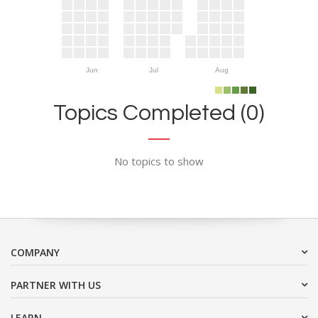
Jun
Jul
Aug
Topics Completed (0)
No topics to show
COMPANY
PARTNER WITH US
LEARN