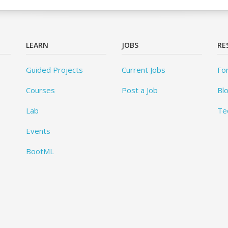
LEARN
JOBS
RE
Guided Projects
Current Jobs
Fo
Courses
Post a Job
Bl
Lab
Te
Events
BootML