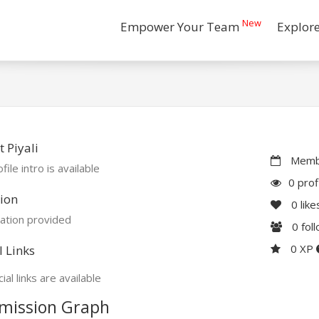
New
Empower Your Team
Explor
 Piyali
Membe
file intro is available
0 prof
ion
0
like
ation provided
0
fol
0 XP
l Links
ial links are available
mission Graph