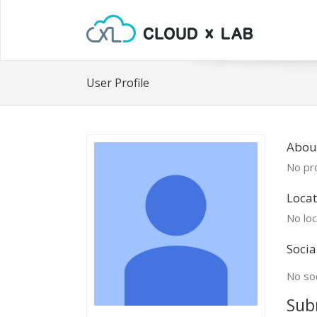
User Profile
About
No pro
Locat
No loc
Socia
No soc
Sub