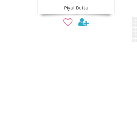
Piyali Dutta