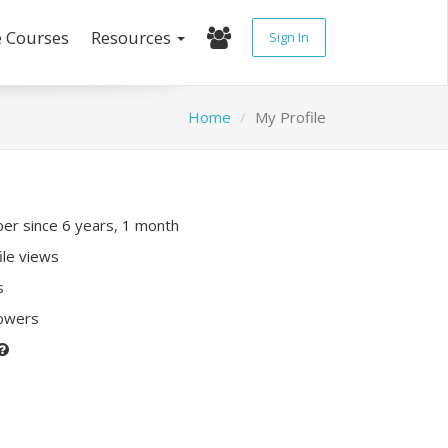
e Courses
Resources
Sign In
Home
My Profile
r since 6 years, 1 month
ile views
s
lowers