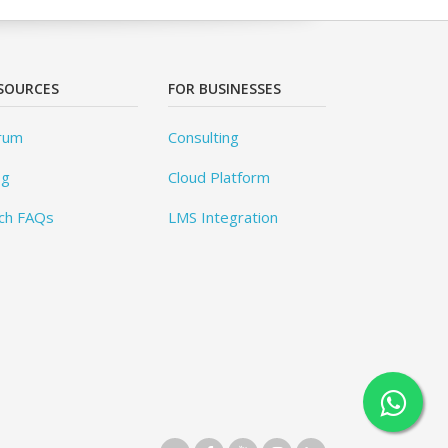
SOURCES
FOR BUSINESSES
rum
Consulting
og
Cloud Platform
ch FAQs
LMS Integration