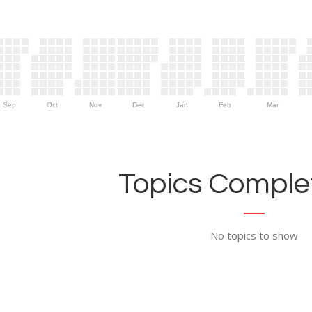
Sep
Oct
Nov
Dec
Jan
Feb
Mar
Topics Complet
No topics to show