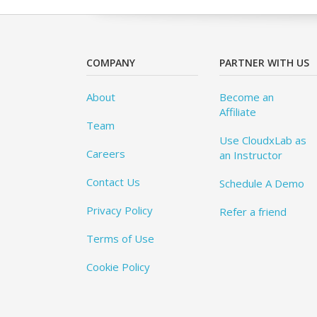
COMPANY
PARTNER WITH US
About
Become an
Affiliate
Team
Use CloudxLab as
Careers
an Instructor
Contact Us
Schedule A Demo
Privacy Policy
Refer a friend
Terms of Use
Cookie Policy