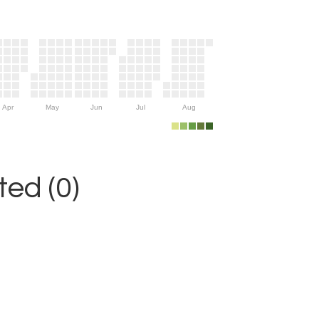
Apr
May
Jun
Jul
Aug
ed (0)