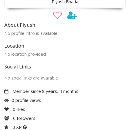
Piyush Bhatia
About Piyush
No profile intro is available
Location
No location provided
Social Links
No social links are available
Member since 8 years, 4 months
0 profile views
0
likes
0
followers
0 XP