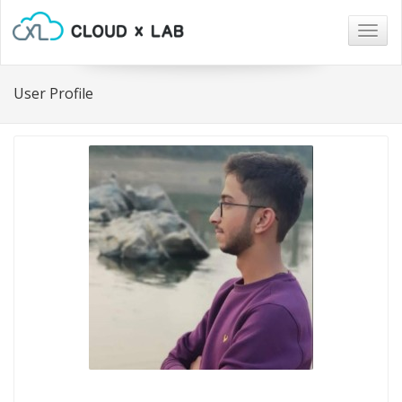
Togg
navig
User Profile