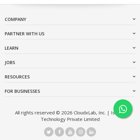
COMPANY
PARTNER WITH US
LEARN
JOBS
RESOURCES
FOR BUSINESSES
All rights reserved © 2026 CloudxLab, Inc. | Issimo
Technology Private Limited