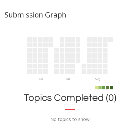
Submission Graph
Jun
Jul
Aug
Topics Completed (0)
No topics to show