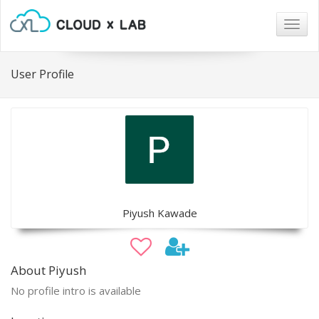
Togg
navig
User Profile
Piyush Kawade
About Piyush
No profile intro is available