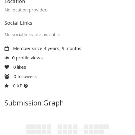
Location
No location provided
Social Links
No social links are available
Member since 4 years, 9 months
0 profile views
0
likes
0
followers
0 XP
Submission Graph