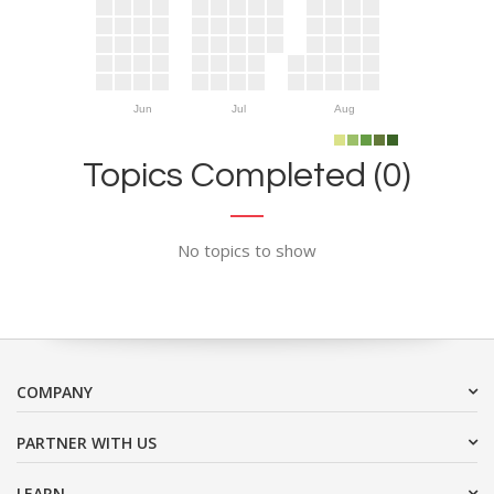
Jun
Jul
Aug
Topics Completed (0)
No topics to show
COMPANY
PARTNER WITH US
LEARN