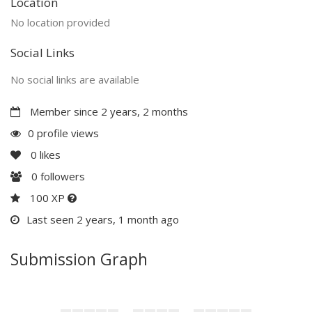
Location
No location provided
Social Links
No social links are available
Member since 2 years, 2 months
0 profile views
0
likes
0
followers
100 XP
Last seen 2 years, 1 month ago
Submission Graph