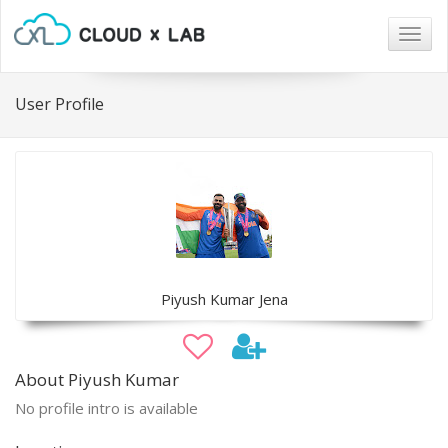
Togg
navig
User Profile
Piyush Kumar Jena
About Piyush Kumar
No profile intro is available