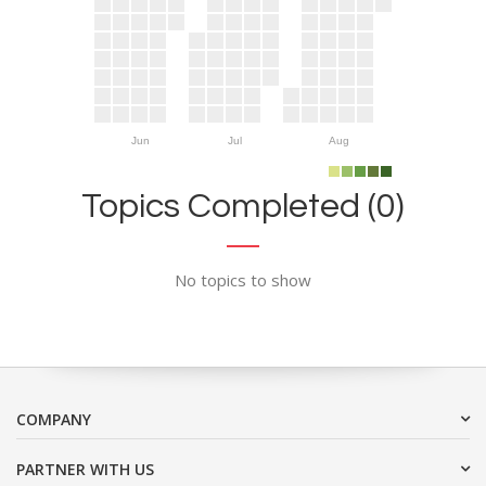
Jun
Jul
Aug
Topics Completed (0)
No topics to show
COMPANY
PARTNER WITH US