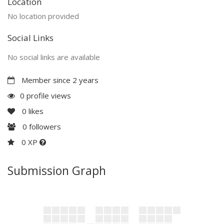
Location
No location provided
Social Links
No social links are available
Member since 2 years
0 profile views
0
likes
0
followers
0 XP
Submission Graph