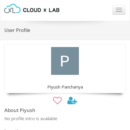
Togg
navig
User Profile
Piyush Panchariya
About Piyush
No profile intro is available