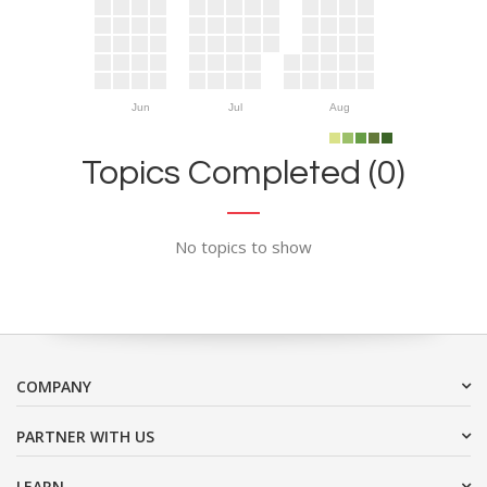
Jun
Jul
Aug
Topics Completed (0)
No topics to show
COMPANY
PARTNER WITH US
LEARN