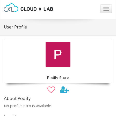
Togg
navig
User Profile
Podify Store
About Podify
No profile intro is available