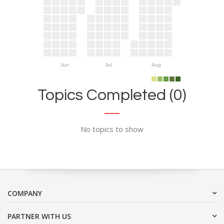
Jun
Jul
Aug
Topics Completed (0)
No topics to show
COMPANY
PARTNER WITH US