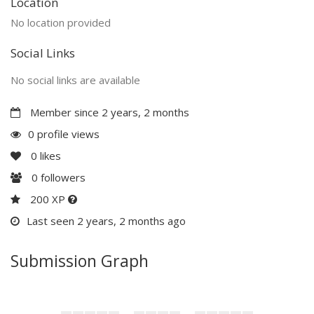
Location
No location provided
Social Links
No social links are available
Member since 2 years, 2 months
0 profile views
0
likes
0
followers
200 XP
Last seen 2 years, 2 months ago
Submission Graph