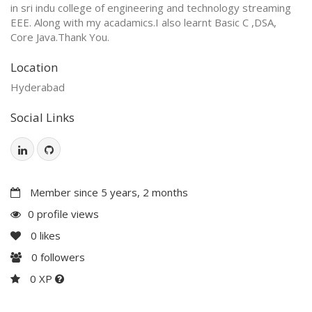
in sri indu college of engineering and technology streaming
EEE. Along with my acadamics.I also learnt Basic C ,DSA,
Core Java.Thank You.
Location
Hyderabad
Social Links
Member since 5 years, 2 months
0 profile views
0
likes
0
followers
0 XP