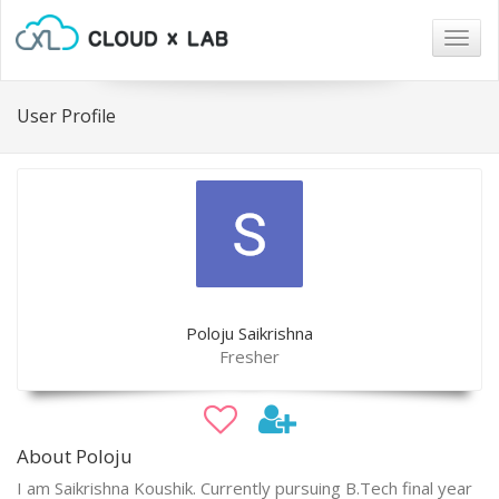
Togg
navig
User Profile
Poloju Saikrishna
Fresher
About Poloju
I am Saikrishna Koushik. Currently pursuing B.Tech final year