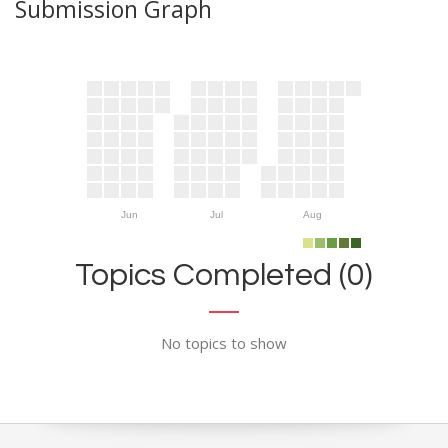
Submission Graph
Jun
Jul
Aug
Topics Completed (0)
No topics to show