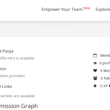
New
Empower Your Team
Explor
t Pooja
Membe
file intro is available
0 prof
ion
0
like
ation provided
0
fol
0 XP
l Links
ial links are available
mission Graph