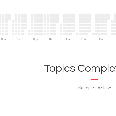
Sep
Oct
Nov
Dec
Jan
Feb
Mar
Topics Complet
No topics to show