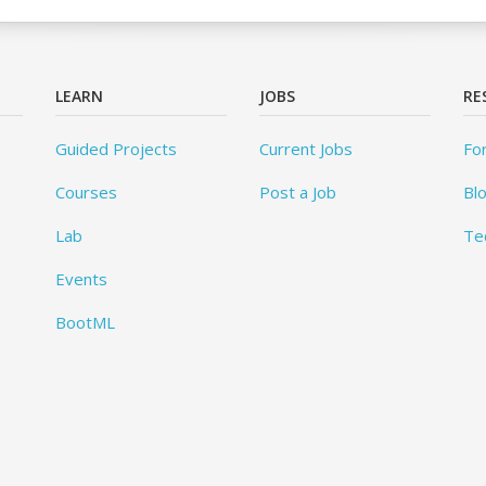
LEARN
JOBS
RE
Guided Projects
Current Jobs
Fo
Courses
Post a Job
Bl
Lab
Te
Events
BootML