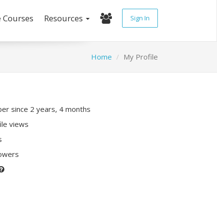
e Courses
Resources
Sign In
Home
My Profile
r since 2 years, 4 months
ile views
s
lowers