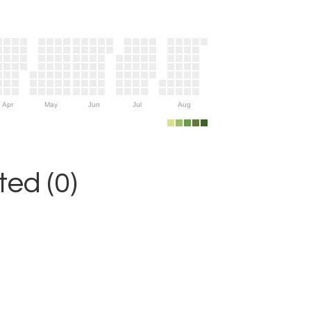
Apr
May
Jun
Jul
Aug
ed (0)