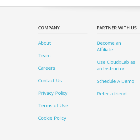
COMPANY
PARTNER WITH US
About
Become an
Affiliate
Team
Use CloudxLab as
Careers
an Instructor
Contact Us
Schedule A Demo
Privacy Policy
Refer a friend
Terms of Use
Cookie Policy