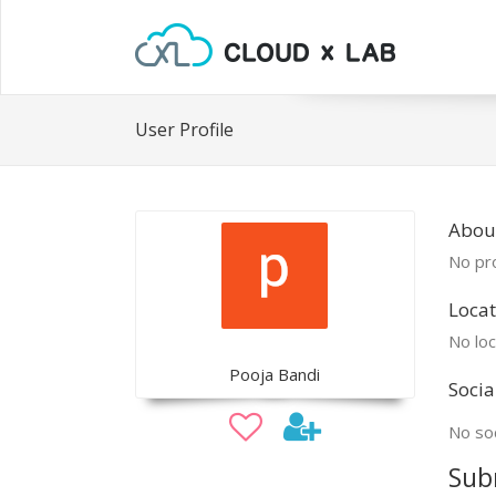
User Profile
Abou
No pro
Locat
No loc
Pooja Bandi
Socia
No soc
Sub