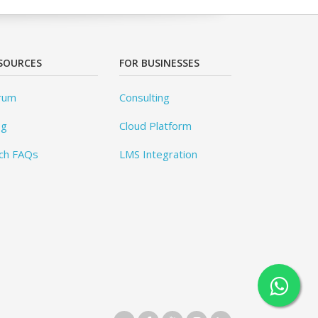
SOURCES
FOR BUSINESSES
rum
Consulting
og
Cloud Platform
ch FAQs
LMS Integration