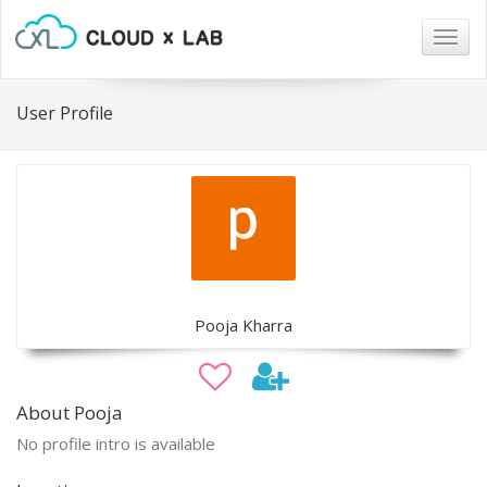
Togg
navig
User Profile
Pooja Kharra
About Pooja
No profile intro is available