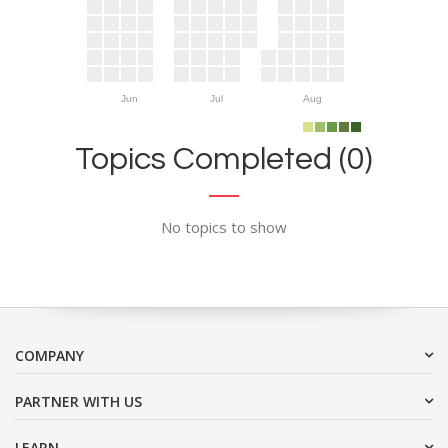
Jun
Jul
Aug
Topics Completed (0)
No topics to show
COMPANY
PARTNER WITH US
LEARN