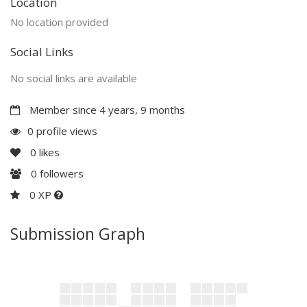
Location
No location provided
Social Links
No social links are available
Member since 4 years, 9 months
0 profile views
0
likes
0
followers
0 XP
Submission Graph