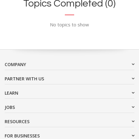
Topics Completed (0)
No topics to show
COMPANY
PARTNER WITH US
LEARN
JOBS
RESOURCES
FOR BUSINESSES