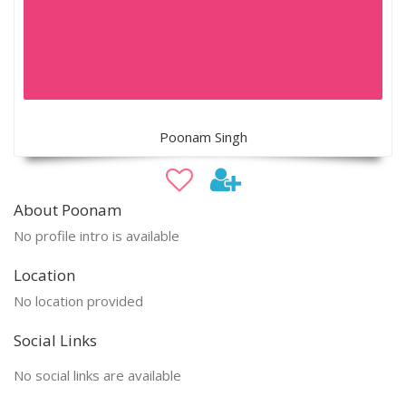
Poonam Singh
About Poonam
No profile intro is available
Location
No location provided
Social Links
No social links are available