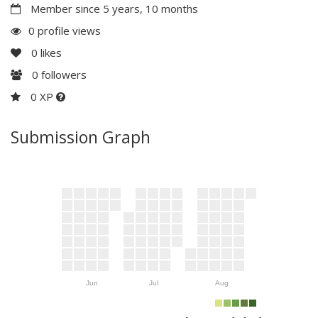
Member since 5 years, 10 months
0 profile views
0
likes
0
followers
0 XP
Submission Graph
Jun
Jul
Aug