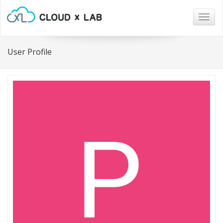
Togg
navig
User Profile