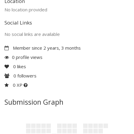
Location
No location provided
Social Links
No social links are available
Member since 2 years, 3 months
0 profile views
0
likes
0
followers
0 XP
Submission Graph