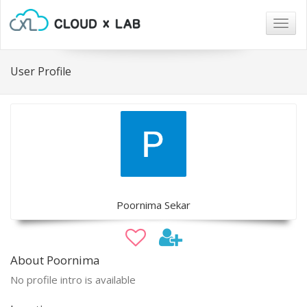
Togg
navig
User Profile
Poornima Sekar
About Poornima
No profile intro is available