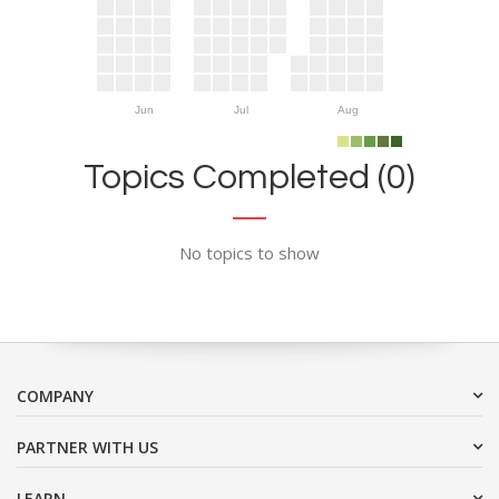
Jun
Jul
Aug
Topics Completed (0)
No topics to show
COMPANY
PARTNER WITH US
LEARN