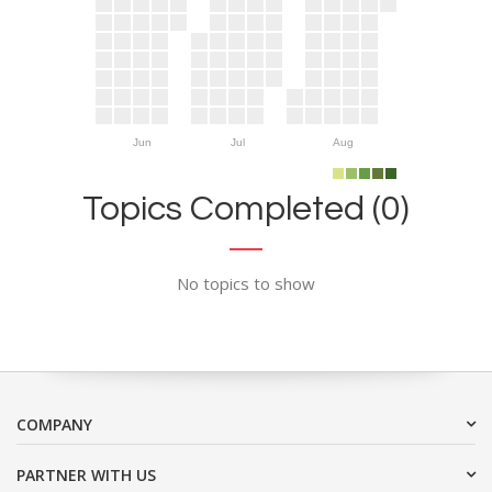
Jun
Jul
Aug
Topics Completed (0)
No topics to show
COMPANY
PARTNER WITH US