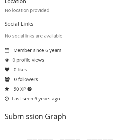
Location
No location provided
Social Links
No social links are available
Member since 6 years
0 profile views
0
likes
0
followers
50 XP
Last seen 6 years ago
Submission Graph