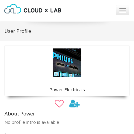
Togg
navig
User Profile
Power Electricals
About Power
No profile intro is available