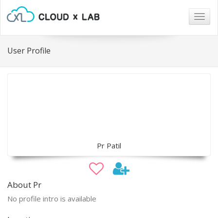
Togg
navig
User Profile
Pr Patil
About Pr
No profile intro is available