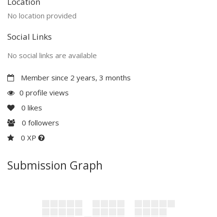
Location
No location provided
Social Links
No social links are available
Member since 2 years, 3 months
0 profile views
0
likes
0
followers
0 XP
Submission Graph