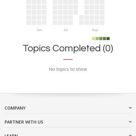
Jun
Jul
Aug
Topics Completed (0)
No topics to show
COMPANY
PARTNER WITH US
LEARN