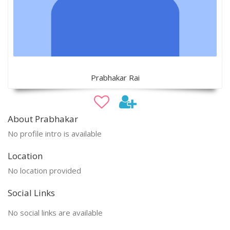
Prabhakar Rai
About Prabhakar
No profile intro is available
Location
No location provided
Social Links
No social links are available