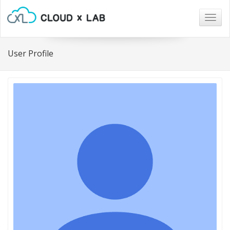
Togg
navig
User Profile