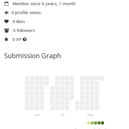
Member since 6 years, 1 month
0 profile views
0
likes
0
followers
0 XP
Submission Graph
Jun
Jul
Aug