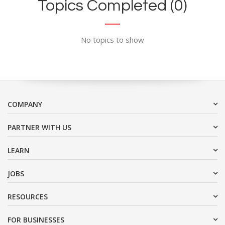
Topics Completed (0)
No topics to show
COMPANY
PARTNER WITH US
LEARN
JOBS
RESOURCES
FOR BUSINESSES