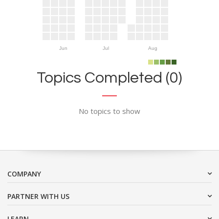
Jun
Jul
Aug
Topics Completed (0)
No topics to show
COMPANY
PARTNER WITH US
LEARN