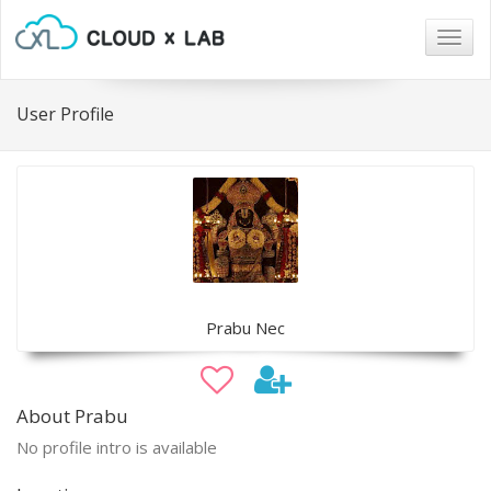
Togg
navig
User Profile
Prabu Nec
About Prabu
No profile intro is available