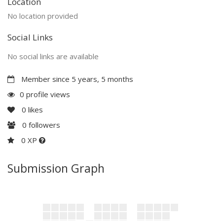
Location
No location provided
Social Links
No social links are available
Member since 5 years, 5 months
0 profile views
0
likes
0
followers
0 XP
Submission Graph