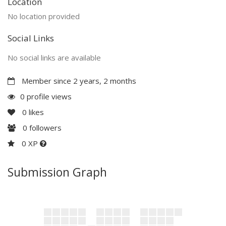
Location
No location provided
Social Links
No social links are available
Member since 2 years, 2 months
0 profile views
0
likes
0
followers
0 XP
Submission Graph