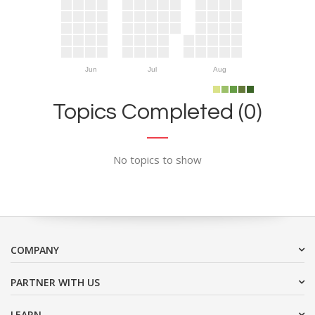
Jun
Jul
Aug
Topics Completed (0)
No topics to show
COMPANY
PARTNER WITH US
LEARN