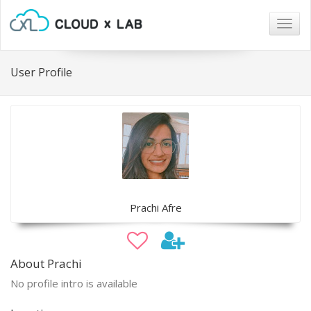
Togg
navig
User Profile
Prachi Afre
About Prachi
No profile intro is available