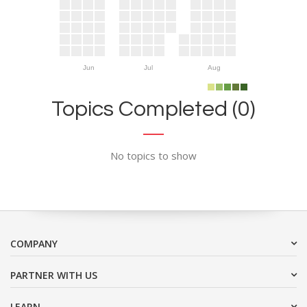
Jun
Jul
Aug
Topics Completed (0)
No topics to show
COMPANY
PARTNER WITH US
LEARN