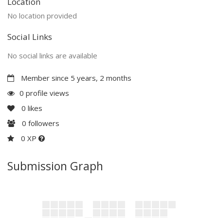
Location
No location provided
Social Links
No social links are available
Member since 5 years, 2 months
0 profile views
0
likes
0
followers
0 XP
Submission Graph