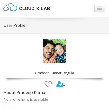
Togg
navig
User Profile
Pradeep Kumar Regula
About Pradeep Kumar
No profile intro is available