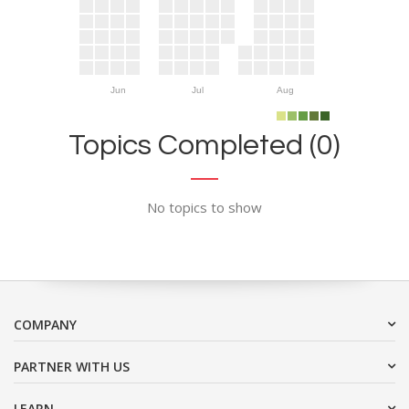
Jun
Jul
Aug
Topics Completed (0)
No topics to show
COMPANY
PARTNER WITH US
LEARN