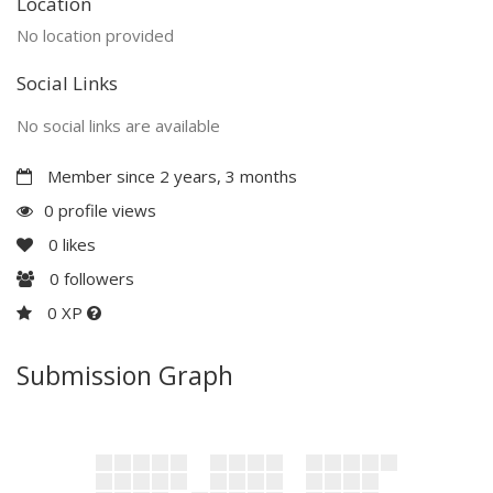
Location
No location provided
Social Links
No social links are available
Member since 2 years, 3 months
0 profile views
0
likes
0
followers
0 XP
Submission Graph