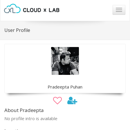
Togg
navig
User Profile
Pradeepta Puhan
About Pradeepta
No profile intro is available