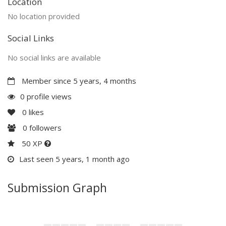
Location
No location provided
Social Links
No social links are available
Member since 5 years, 4 months
0 profile views
0
likes
0
followers
50 XP
Last seen 5 years, 1 month ago
Submission Graph