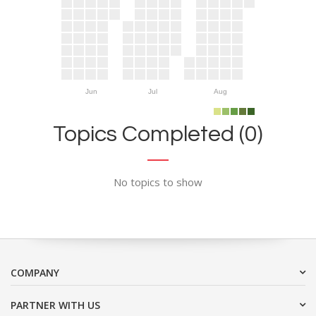
Jun
Jul
Aug
Topics Completed (0)
No topics to show
COMPANY
PARTNER WITH US