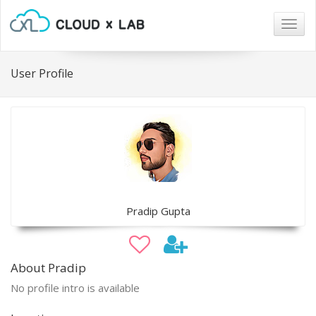
Togg
navig
User Profile
Pradip Gupta
About Pradip
No profile intro is available