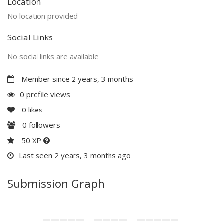
Location
No location provided
Social Links
No social links are available
Member since 2 years, 3 months
0 profile views
0
likes
0
followers
50 XP
Last seen 2 years, 3 months ago
Submission Graph