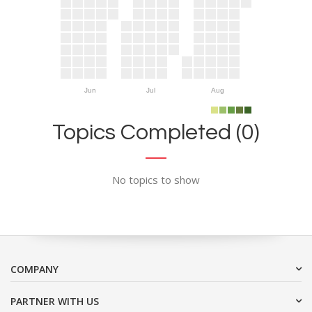
Jun
Jul
Aug
Topics Completed (0)
No topics to show
COMPANY
PARTNER WITH US