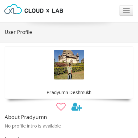
Togg
navig
User Profile
Pradyumn Deshmukh
About Pradyumn
No profile intro is available