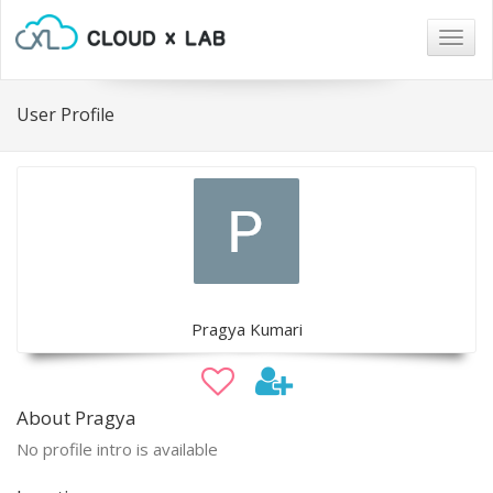
Togg
navig
User Profile
Pragya Kumari
About Pragya
No profile intro is available