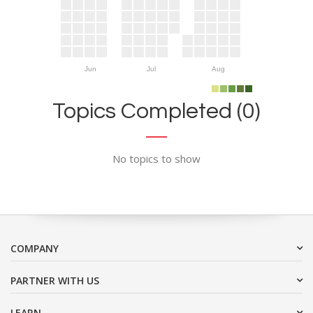
Jun
Jul
Aug
Topics Completed (0)
No topics to show
COMPANY
PARTNER WITH US
LEARN