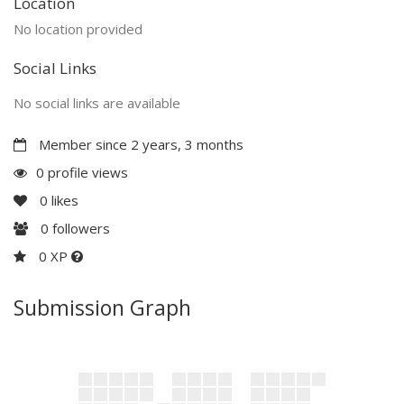
Location
No location provided
Social Links
No social links are available
Member since 2 years, 3 months
0 profile views
0
likes
0
followers
0 XP
Submission Graph