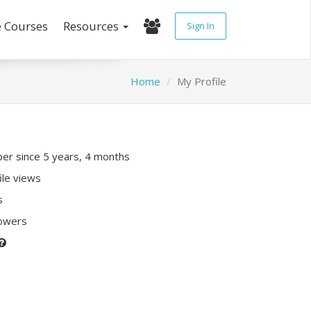
e Courses
Resources
Sign In
Home
My Profile
r since 5 years, 4 months
ile views
s
lowers