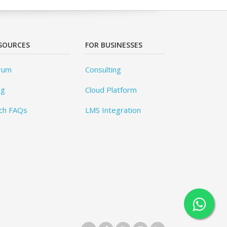
SOURCES
FOR BUSINESSES
rum
Consulting
og
Cloud Platform
ch FAQs
LMS Integration