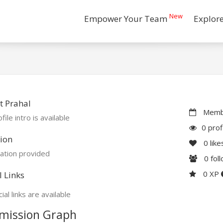
New
Empower Your Team
Explor
t Prahal
Membe
file intro is available
0 prof
ion
0
like
ation provided
0
fol
0 XP
l Links
ial links are available
mission Graph