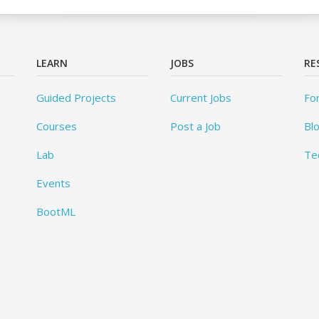
LEARN
JOBS
RE
Guided Projects
Current Jobs
Fo
Courses
Post a Job
Bl
Lab
Te
Events
BootML