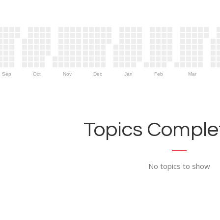
Sep
Oct
Nov
Dec
Jan
Feb
Mar
Topics Complet
No topics to show