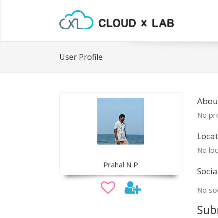
User Profile
Abou
No pro
Locat
No loc
Prahal N P
Socia
No soc
Sub