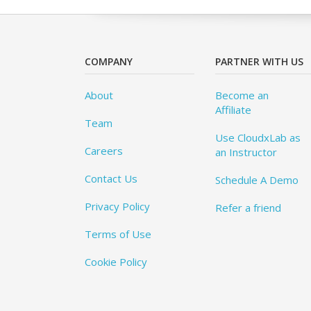
COMPANY
PARTNER WITH US
About
Become an
Affiliate
Team
Use CloudxLab as
Careers
an Instructor
Contact Us
Schedule A Demo
Privacy Policy
Refer a friend
Terms of Use
Cookie Policy