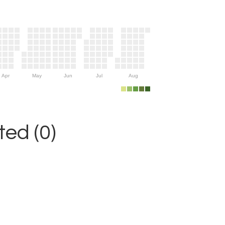
Apr
May
Jun
Jul
Aug
ed (0)