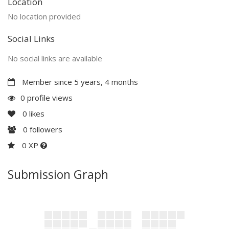
Location
No location provided
Social Links
No social links are available
Member since 5 years, 4 months
0 profile views
0
likes
0
followers
0 XP
Submission Graph