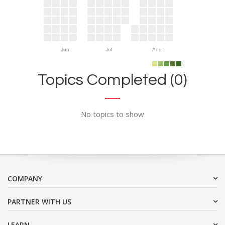
Jun
Jul
Aug
Topics Completed (0)
No topics to show
COMPANY
PARTNER WITH US
LEARN