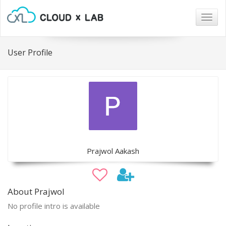
Togg
navig
User Profile
Prajwol Aakash
About Prajwol
No profile intro is available