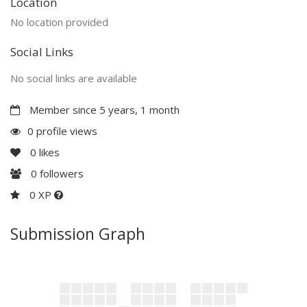
Location
No location provided
Social Links
No social links are available
Member since 5 years, 1 month
0 profile views
0
likes
0
followers
0 XP
Submission Graph