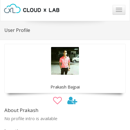
Togg
navig
User Profile
Prakash Bajpai
About Prakash
No profile intro is available