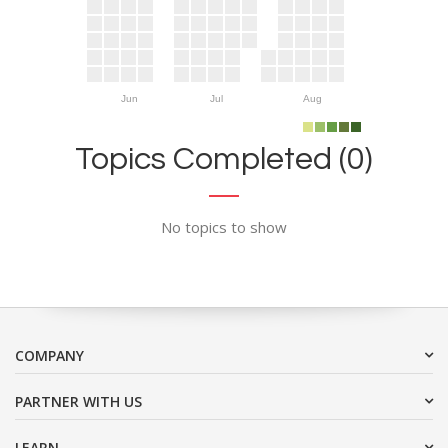
Jun
Jul
Aug
Topics Completed (0)
No topics to show
COMPANY
PARTNER WITH US
LEARN