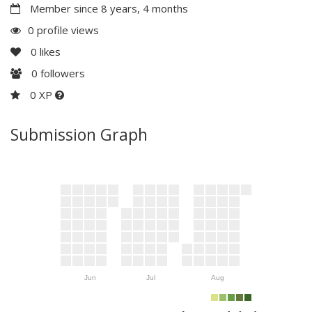
Member since 8 years, 4 months
0 profile views
0
likes
0
followers
0 XP
Submission Graph
Jun
Jul
Aug