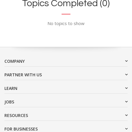
Topics Completed (0)
No topics to show
COMPANY
PARTNER WITH US
LEARN
JOBS
RESOURCES
FOR BUSINESSES