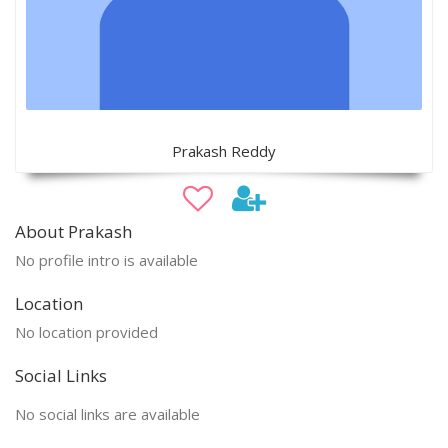
Prakash Reddy
About Prakash
No profile intro is available
Location
No location provided
Social Links
No social links are available