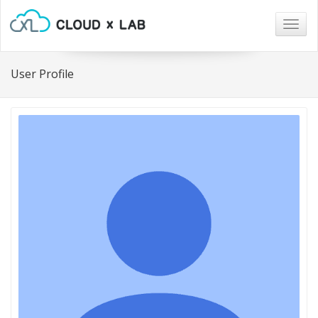
Togg
navig
User Profile