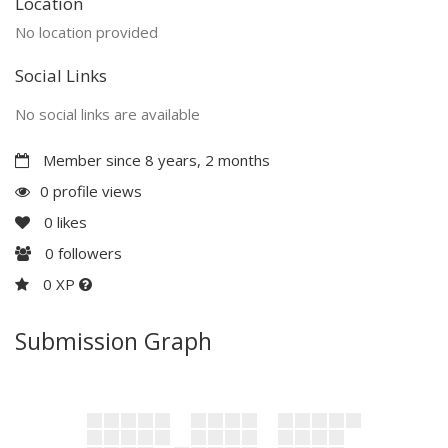
Location
No location provided
Social Links
No social links are available
Member since 8 years, 2 months
0 profile views
0
likes
0
followers
0 XP
Submission Graph