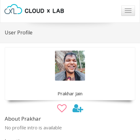
Togg
navig
User Profile
Prakhar Jain
About Prakhar
No profile intro is available