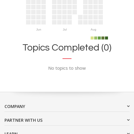
Jun
Jul
Aug
Topics Completed (0)
No topics to show
COMPANY
PARTNER WITH US
LEARN