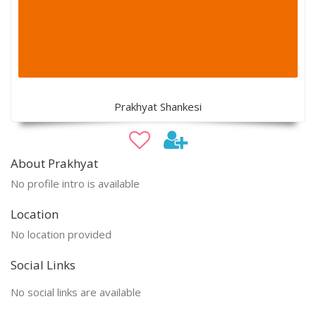
Prakhyat Shankesi
About Prakhyat
No profile intro is available
Location
No location provided
Social Links
No social links are available