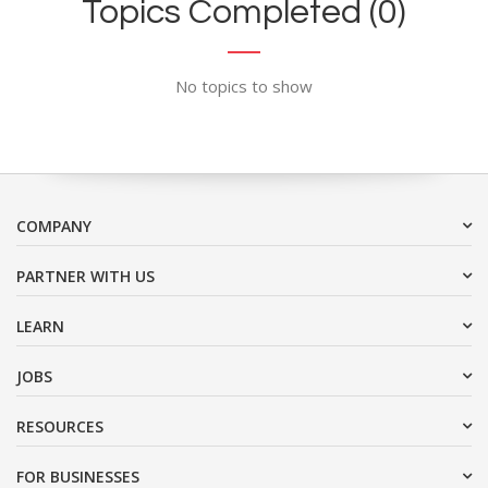
Topics Completed (0)
No topics to show
COMPANY
PARTNER WITH US
LEARN
JOBS
RESOURCES
FOR BUSINESSES