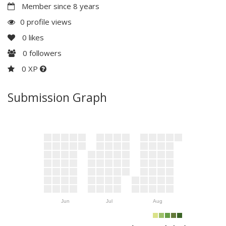
Member since 8 years
0 profile views
0
likes
0
followers
0 XP
Submission Graph
Jun
Jul
Aug