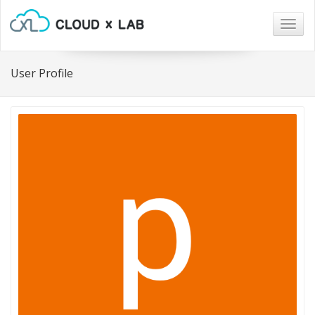
Togg
navig
User Profile