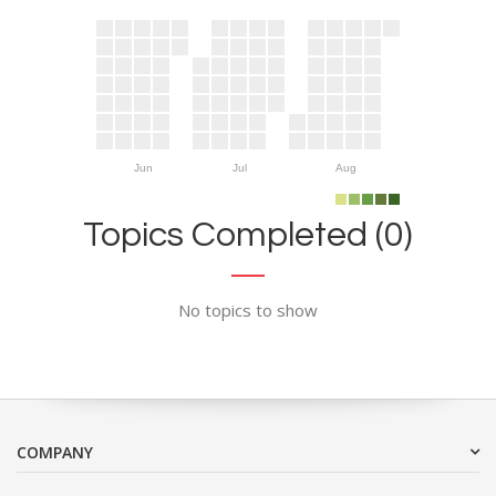
Jun
Jul
Aug
Topics Completed (0)
No topics to show
COMPANY