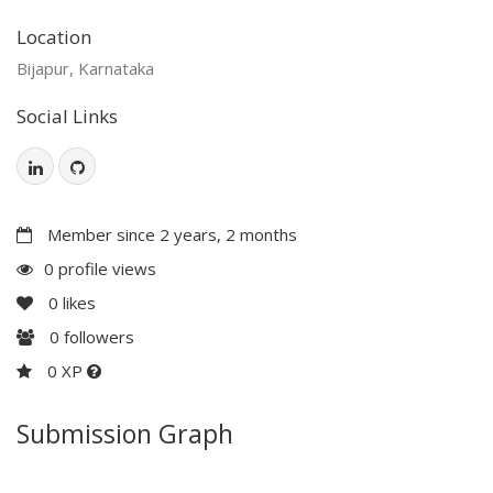
Location
Bijapur, Karnataka
Social Links
Member since 2 years, 2 months
0 profile views
0
likes
0
followers
0 XP
Submission Graph