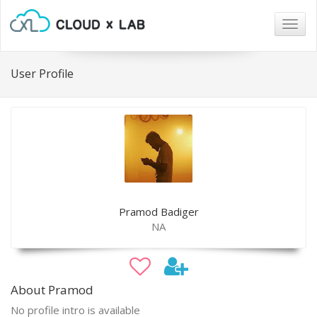
Togg
navig
User Profile
Pramod Badiger
NA
About Pramod
No profile intro is available