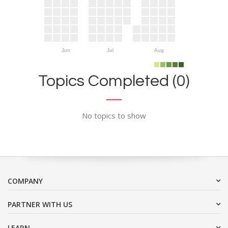
Jun
Jul
Aug
Topics Completed (0)
No topics to show
COMPANY
PARTNER WITH US
LEARN