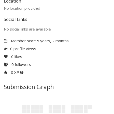
Location
No location provided
Social Links
No social links are available
Member since 5 years, 2 months
0 profile views
0
likes
0
followers
0 XP
Submission Graph