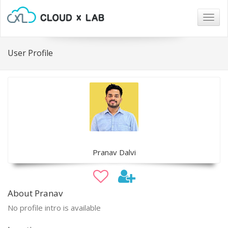
Togg
navig
User Profile
Pranav Dalvi
About Pranav
No profile intro is available