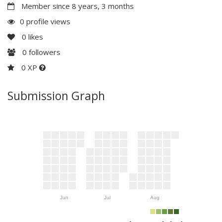
Member since 8 years, 3 months
0 profile views
0
likes
0
followers
0 XP
Submission Graph
Jun
Jul
Aug