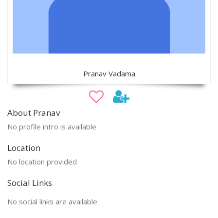
Pranav Vadama
About Pranav
No profile intro is available
Location
No location provided
Social Links
No social links are available