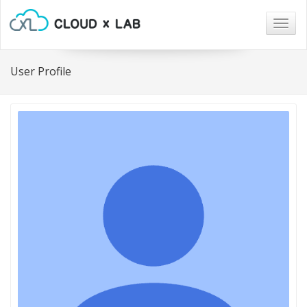
Togg
navig
User Profile