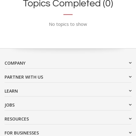
Topics Completed (0)
No topics to show
COMPANY
PARTNER WITH US
LEARN
JOBS
RESOURCES
FOR BUSINESSES