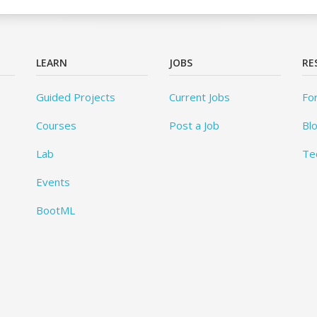
LEARN
JOBS
RE
Guided Projects
Current Jobs
Fo
Courses
Post a Job
Bl
Lab
Te
Events
BootML