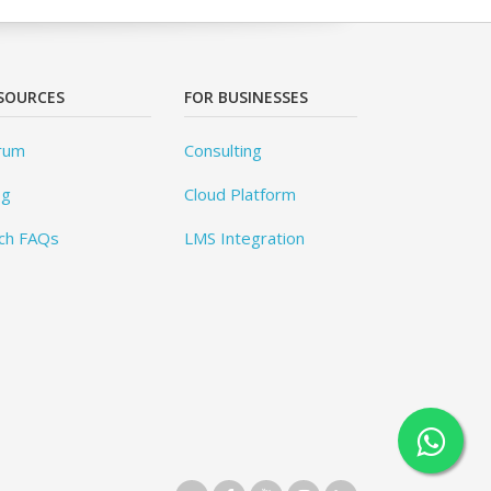
SOURCES
FOR BUSINESSES
rum
Consulting
og
Cloud Platform
ch FAQs
LMS Integration