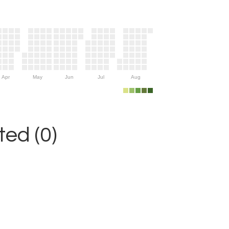
Apr
May
Jun
Jul
Aug
ed (0)