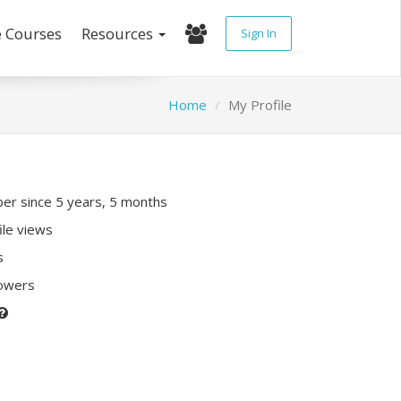
e Courses
Resources
Sign In
Home
My Profile
r since 5 years, 5 months
ile views
s
lowers