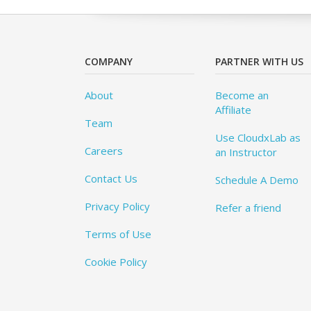
COMPANY
PARTNER WITH US
About
Become an
Affiliate
Team
Use CloudxLab as
Careers
an Instructor
Contact Us
Schedule A Demo
Privacy Policy
Refer a friend
Terms of Use
Cookie Policy