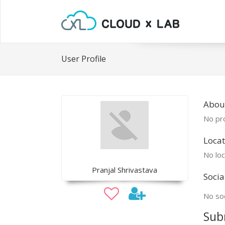
User Profile
About
No pro
Locat
No loc
Pranjal Shrivastava
Socia
No soc
Sub