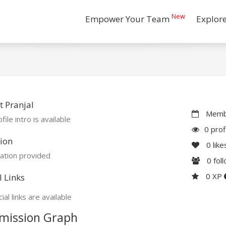
New
Empower Your Team
Explor
 Pranjal
Membe
file intro is available
0 prof
ion
0
like
ation provided
0
fol
0 XP
l Links
ial links are available
mission Graph