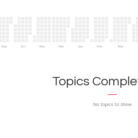
Sep
Oct
Nov
Dec
Jan
Feb
Mar
Topics Complet
No topics to show