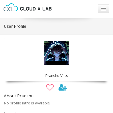
Togg
navig
User Profile
Pranshu Vats
About Pranshu
No profile intro is available