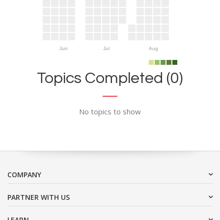
Jun
Jul
Aug
Topics Completed (0)
No topics to show
COMPANY
PARTNER WITH US
LEARN