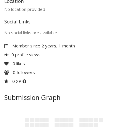
Location
No location provided
Social Links
No social links are available
Member since 2 years, 1 month
0 profile views
0
likes
0
followers
0 XP
Submission Graph