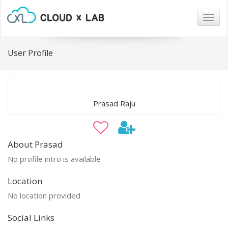
Togg
navig
User Profile
Prasad Raju
About Prasad
No profile intro is available
Location
No location provided
Social Links