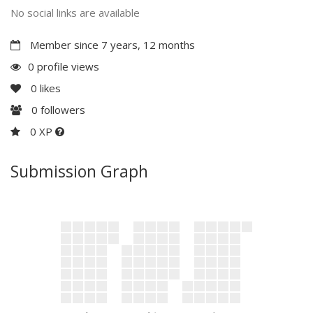
No social links are available
Member since 7 years, 12 months
0 profile views
0
likes
0
followers
0 XP
Submission Graph