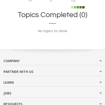
Jun
Jul
Aug
Topics Completed (0)
No topics to show
COMPANY
PARTNER WITH US
LEARN
JOBS
RESOURCES