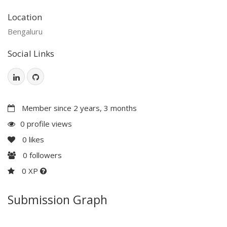
Location
Bengaluru
Social Links
Member since 2 years, 3 months
0 profile views
0
likes
0
followers
0 XP
Submission Graph