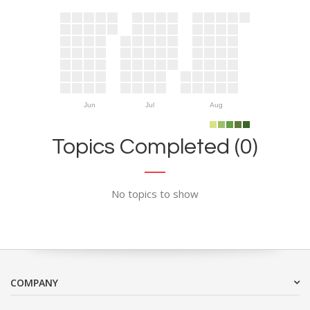
Jun
Jul
Aug
Topics Completed (0)
No topics to show
COMPANY