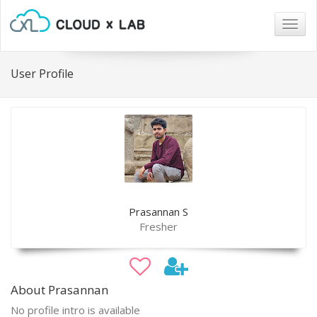
Togg
navig
User Profile
Prasannan S
Fresher
About Prasannan
No profile intro is available