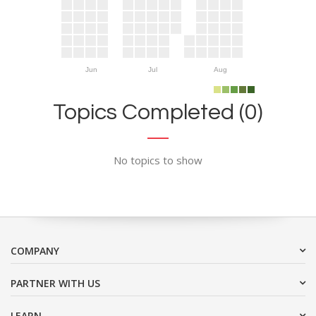
Jun
Jul
Aug
Topics Completed (0)
No topics to show
COMPANY
PARTNER WITH US
LEARN