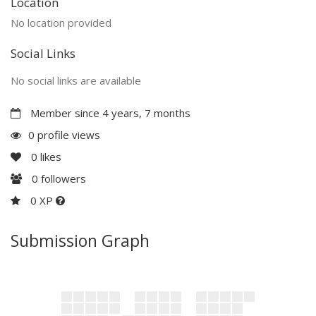
Location
No location provided
Social Links
No social links are available
Member since 4 years, 7 months
0 profile views
0
likes
0
followers
0 XP
Submission Graph