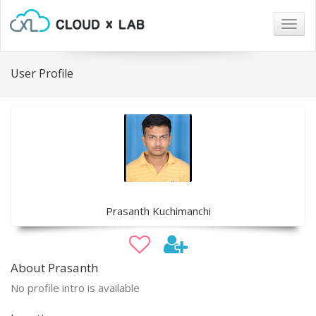
Togg
navig
User Profile
Prasanth Kuchimanchi
About Prasanth
No profile intro is available