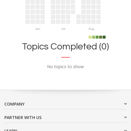
Jun
Jul
Aug
Topics Completed (0)
No topics to show
COMPANY
PARTNER WITH US
LEARN