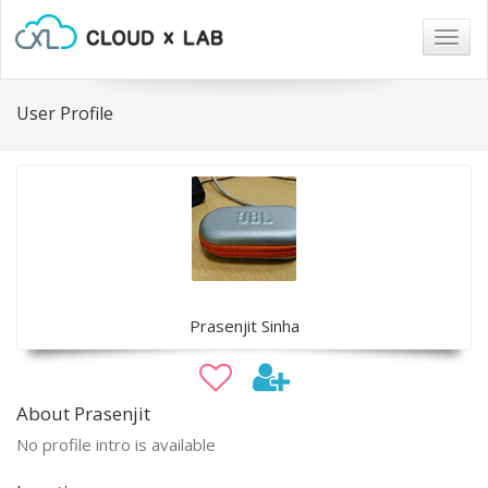
Togg
navig
User Profile
Prasenjit Sinha
About Prasenjit
No profile intro is available