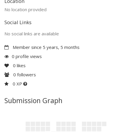
Location
No location provided
Social Links
No social links are available
Member since 5 years, 5 months
0 profile views
0
likes
0
followers
0 XP
Submission Graph