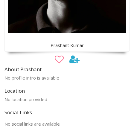
Prashant Kumar
About Prashant
No profile intro is available
Location
No location provided
Social Links
No social links are available