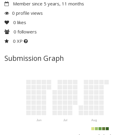
Member since 5 years, 11 months
0 profile views
0
likes
0
followers
0 XP
Submission Graph
Jun
Jul
Aug