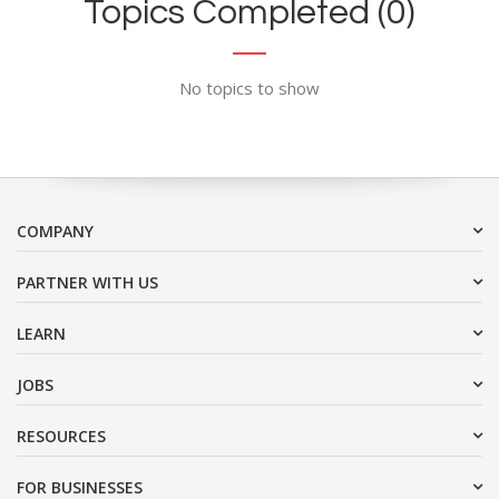
Topics Completed (0)
No topics to show
COMPANY
PARTNER WITH US
LEARN
JOBS
RESOURCES
FOR BUSINESSES