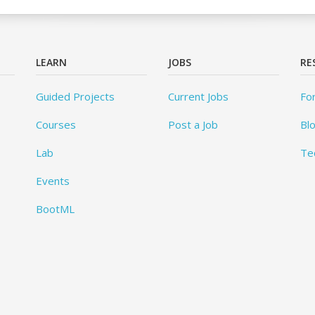
LEARN
JOBS
RE
Guided Projects
Current Jobs
Fo
Courses
Post a Job
Bl
Lab
Te
Events
BootML