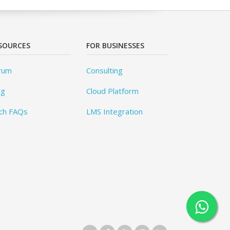
SOURCES
FOR BUSINESSES
rum
Consulting
og
Cloud Platform
ch FAQs
LMS Integration