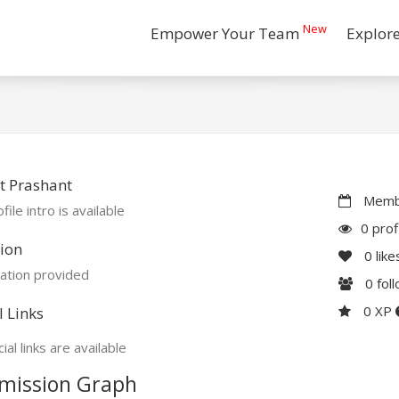
New
Empower Your Team
Explor
t Prashant
Membe
file intro is available
0 prof
ion
0
like
ation provided
0
fol
0 XP
l Links
ial links are available
mission Graph