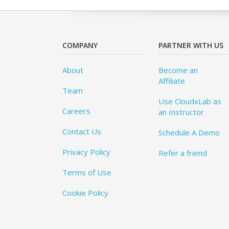
COMPANY
PARTNER WITH US
About
Become an
Affiliate
Team
Use CloudxLab as
Careers
an Instructor
Contact Us
Schedule A Demo
Privacy Policy
Refer a friend
Terms of Use
Cookie Policy