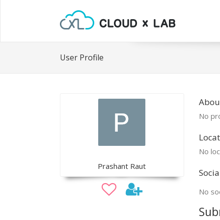
User Profile
Abou
No pro
Locat
No loc
Prashant Raut
Socia
No soc
Sub