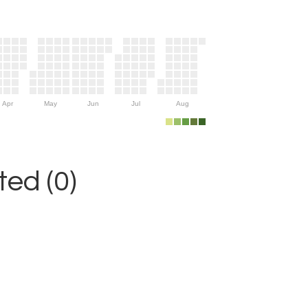
Apr
May
Jun
Jul
Aug
ed (0)