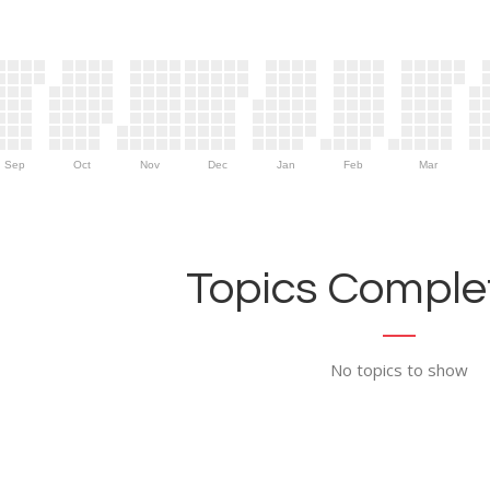
Sep
Oct
Nov
Dec
Jan
Feb
Mar
Topics Complet
No topics to show