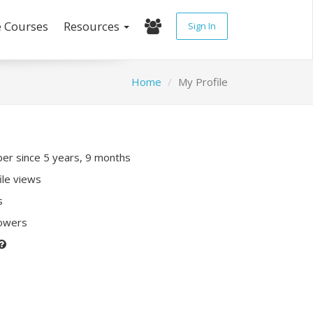
e Courses
Resources
Sign In
Home
My Profile
r since 5 years, 9 months
ile views
s
lowers